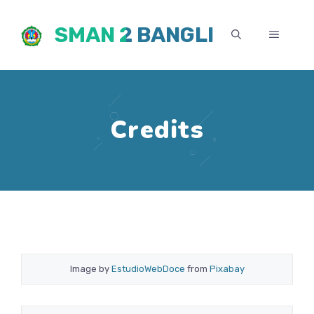
Skip
SMAN 2 BANGLI
to
MENU
content
Credits
Image by
EstudioWebDoce
from
Pixabay