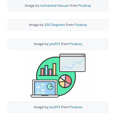
Image by
mohamed Hassan
from
Pixabay
Image by
200 Degrees
from
Pixabay
Image by
janjf93
from
Pixabay
Image by
janjf93
from
Pixabay