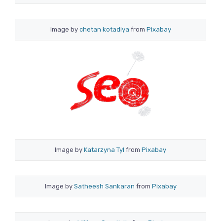
Image by
chetan kotadiya
from
Pixabay
Image by
Katarzyna Tyl
from
Pixabay
Image by
Satheesh Sankaran
from
Pixabay