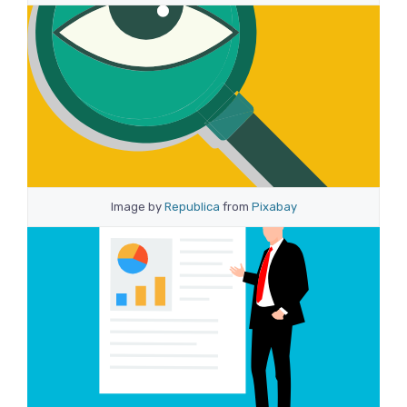
Image by
Republica
from
Pixabay