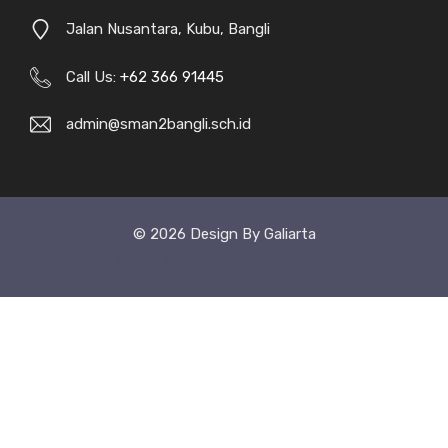
Jalan Nusantara, Kubu, Bangli
Call Us:
+62 366 91445
admin@sman2bangli.sch.id
© 2026 Design By Galiarta
Style Uide
Credits
Privacy Policy