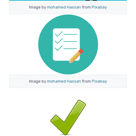
Image by
mohamed Hassan
from
Pixabay
Image by
mohamed Hassan
from
Pixabay