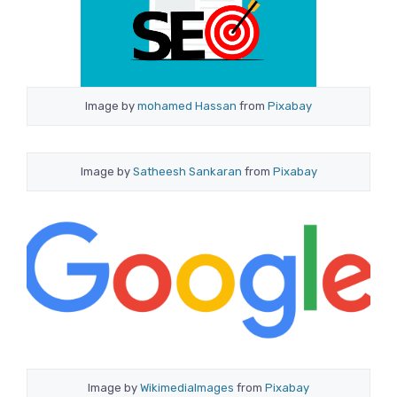
Image by
mohamed Hassan
from
Pixabay
Image by
Satheesh Sankaran
from
Pixabay
Image by
WikimediaImages
from
Pixabay