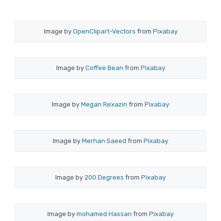
Image by
OpenClipart-Vectors
from
Pixabay
Image by
Coffee Bean
from
Pixabay
Image by
Megan Rexazin
from
Pixabay
Image by
Merhan Saeed
from
Pixabay
Image by
200 Degrees
from
Pixabay
Image by
mohamed Hassan
from
Pixabay