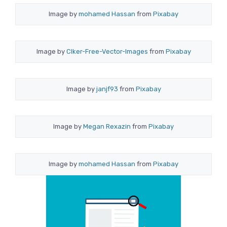
Image by
mohamed Hassan
from
Pixabay
Image by
Clker-Free-Vector-Images
from
Pixabay
Image by
janjf93
from
Pixabay
Image by
Megan Rexazin
from
Pixabay
Image by
mohamed Hassan
from
Pixabay