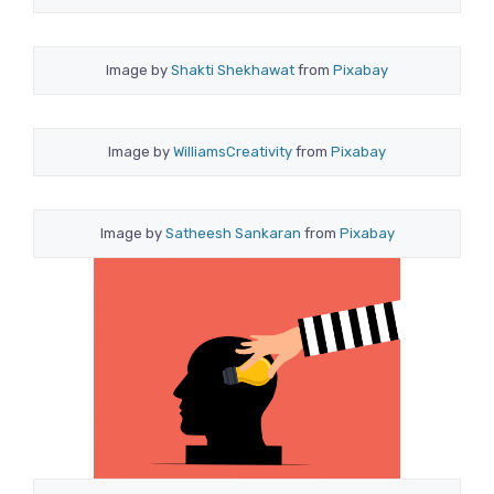
Image by
Shakti Shekhawat
from
Pixabay
Image by
WilliamsCreativity
from
Pixabay
Image by
Satheesh Sankaran
from
Pixabay