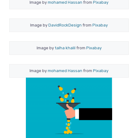
Image by
mohamed Hassan
from
Pixabay
Image by
DavidRockDesign
from
Pixabay
Image by
talha khalil
from
Pixabay
Image by
mohamed Hassan
from
Pixabay