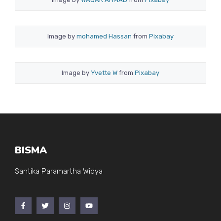
Image by
mohamed Hassan
from
Pixabay
Image by
Yvette W
from
Pixabay
BISMA
Santika Paramartha Widya