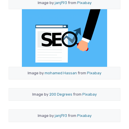
Image by
janjf93
from
Pixabay
Image by
mohamed Hassan
from
Pixabay
Image by
200 Degrees
from
Pixabay
Image by
janjf93
from
Pixabay