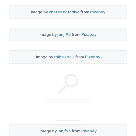
Image by
chetan kotadiya
from
Pixabay
Image by
janjf93
from
Pixabay
Image by
talha khalil
from
Pixabay
Image by
janjf93
from
Pixabay