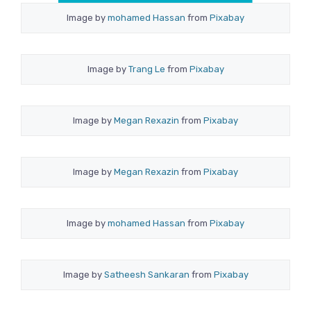
Image by
mohamed Hassan
from
Pixabay
Image by
Trang Le
from
Pixabay
Image by
Megan Rexazin
from
Pixabay
Image by
Megan Rexazin
from
Pixabay
Image by
mohamed Hassan
from
Pixabay
Image by
Satheesh Sankaran
from
Pixabay