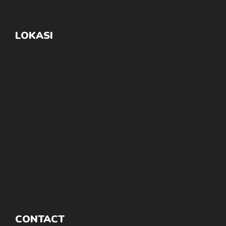
LOKASI
CONTACT