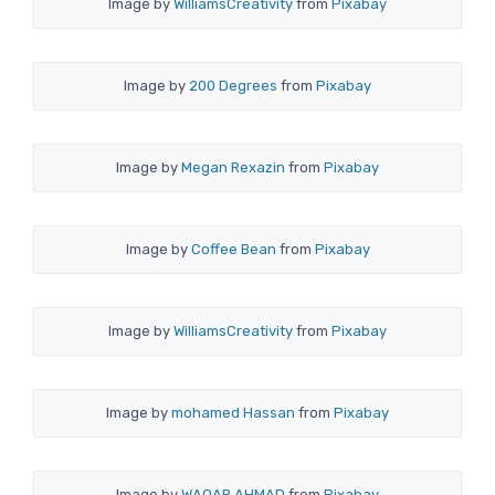
Image by
WilliamsCreativity
from
Pixabay
Image by
200 Degrees
from
Pixabay
Image by
Megan Rexazin
from
Pixabay
Image by
Coffee Bean
from
Pixabay
Image by
WilliamsCreativity
from
Pixabay
Image by
mohamed Hassan
from
Pixabay
Image by
WAQAR AHMAD
from
Pixabay