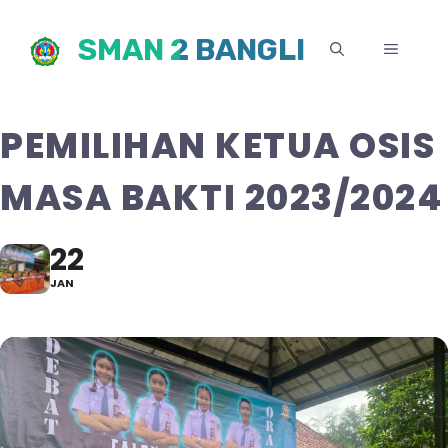
Skip
SMAN 2 BANGLI
to
MENU
content
PEMILIHAN KETUA OSIS
MASA BAKTI 2023/2024
22
JAN