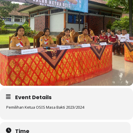
Event Details
Pemilihan Ketua OSIS Masa Bakti 2023/2024
Time