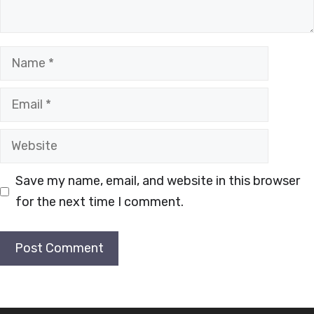
Name
Email
Website
Save my name, email, and website in this browser
for the next time I comment.