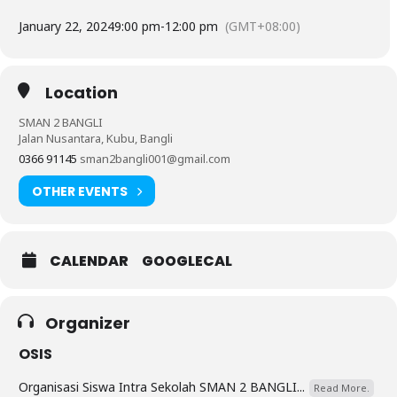
January 22, 2024
9:00 pm
-
12:00 pm
(GMT+08:00)
Location
SMAN 2 BANGLI
Jalan Nusantara, Kubu, Bangli
0366 91145
sman2bangli001@gmail.com
OTHER EVENTS
CALENDAR
GOOGLECAL
Organizer
OSIS
Organisasi Siswa Intra Sekolah SMAN 2 BANGLI...
Read More.