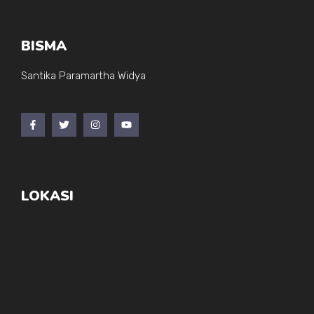
BISMA
Santika Paramartha Widya
LOKASI