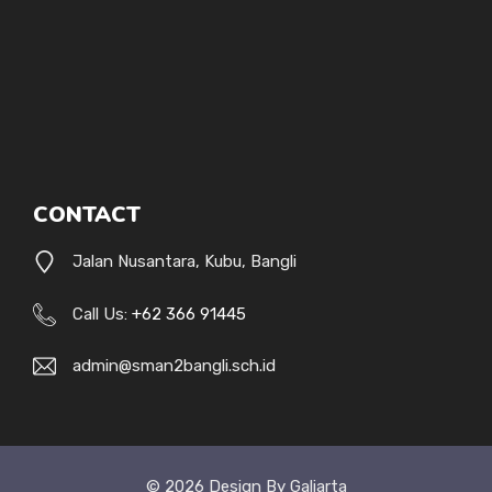
CONTACT
Jalan Nusantara, Kubu, Bangli
Call Us:
+62 366 91445
admin@sman2bangli.sch.id
© 2026 Design By Galiarta